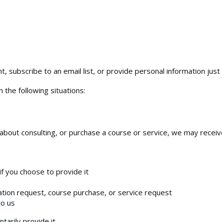
, subscribe to an email list, or provide personal information just 
 the following situations:
k about consulting, or purchase a course or service, we may receiv
f you choose to provide it
tation request, course purchase, or service request
to us
tarily provide it.