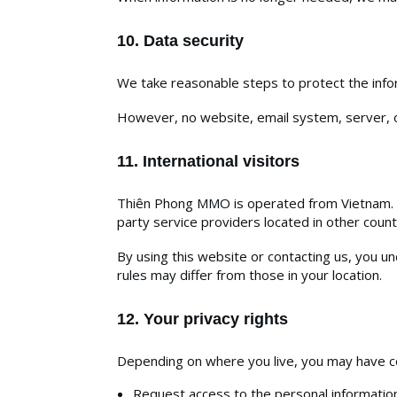
10. Data security
We take reasonable steps to protect the infor
However, no website, email system, server, o
11. International visitors
Thiên Phong MMO is operated from Vietnam. If
party service providers located in other count
By using this website or contacting us, you 
rules may differ from those in your location.
12. Your privacy rights
Depending on where you live, you may have cer
Request access to the personal informatio