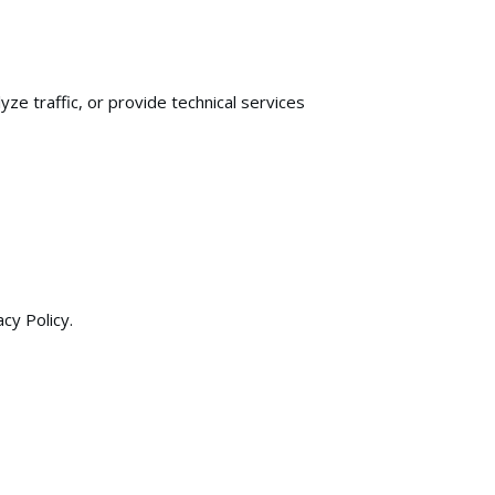
e traffic, or provide technical services
cy Policy.