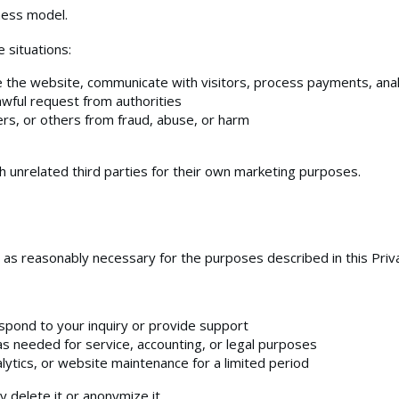
ness model.
 situations:
 the website, communicate with visitors, process payments, analyz
awful request from authorities
ers, or others from fraud, abuse, or harm
unrelated third parties for their own marketing purposes.
 as reasonably necessary for the purposes described in this Priva
pond to your inquiry or provide support
s needed for service, accounting, or legal purposes
alytics, or website maintenance for a limited period
 delete it or anonymize it.