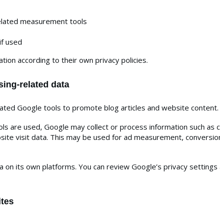
related measurement tools
if used
tion according to their own privacy policies.
sing-related data
ed Google tools to promote blog articles and website content.
 are used, Google may collect or process information such as coo
bsite visit data. This may be used for ad measurement, conversio
on its own platforms. You can review Google’s privacy settings 
ites