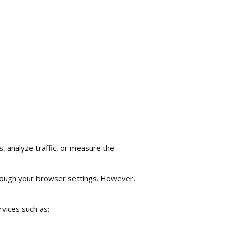
, analyze traffic, or measure the
hrough your browser settings. However,
vices such as: