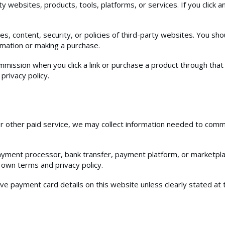
y websites, products, tools, platforms, or services. If you click an
s, content, security, or policies of third-party websites. You shou
rmation or making a purchase.
ommission when you click a link or purchase a product through that 
privacy policy.
 or other paid service, we may collect information needed to co
payment processor, bank transfer, payment platform, or marketp
 own terms and privacy policy.
tive payment card details on this website unless clearly stated at