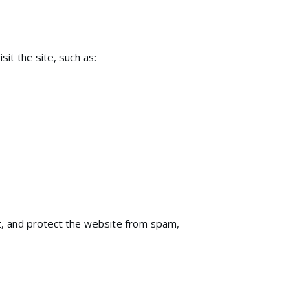
it the site, such as:
nt, and protect the website from spam,