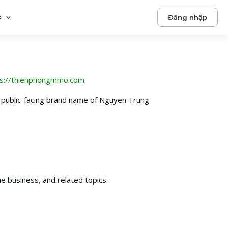
c
Đăng nhập
ps://thienphongmmo.com
.
public-facing brand name of Nguyen Trung
e business, and related topics.