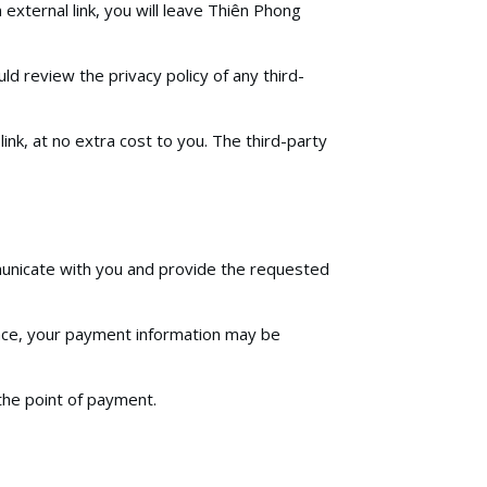
 external link, you will leave Thiên Phong
ld review the privacy policy of any third-
link, at no extra cost to you. The third-party
mmunicate with you and provide the requested
lace, your payment information may be
 the point of payment.