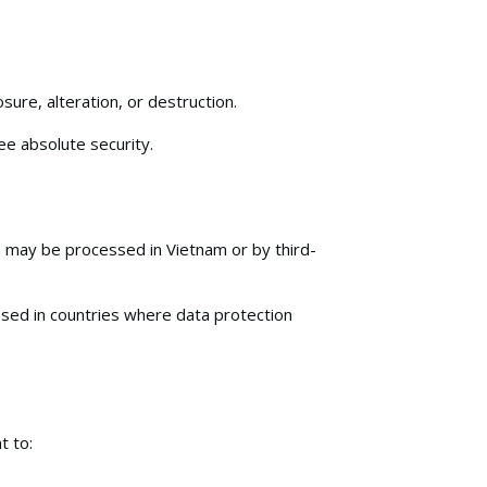
ure, alteration, or destruction.
e absolute security.
 may be processed in Vietnam or by third-
ssed in countries where data protection
t to: