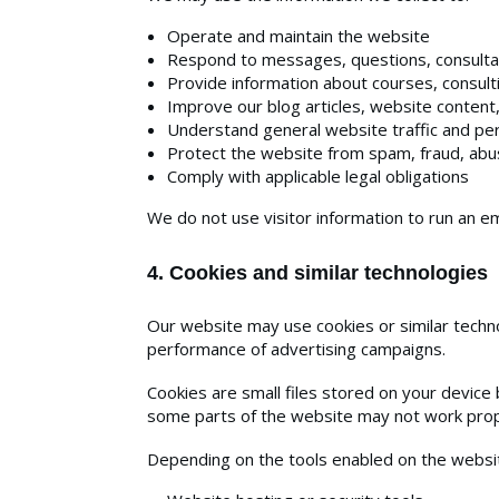
Operate and maintain the website
Respond to messages, questions, consulta
Provide information about courses, consulti
Improve our blog articles, website content
Understand general website traffic and p
Protect the website from spam, fraud, abus
Comply with applicable legal obligations
We do not use visitor information to run an em
4. Cookies and similar technologies
Our website may use cookies or similar techno
performance of advertising campaigns.
Cookies are small files stored on your devic
some parts of the website may not work prope
Depending on the tools enabled on the website