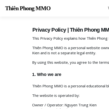
Thiên Phong MM
O
Privacy Policy | Thiên Phong M
This Privacy Policy explains how Thiên Phong
Thiên Phong MMO is a personal website owne
Kien and is not a separate legal entity.
By using this website, you agree to the terms 
1. Who we are
Thiên Phong MMO is a personal educational blo
The website is operated by:
Owner / Operator: Nguyen Trung Kien