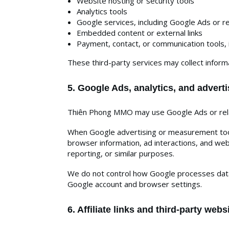
Website hosting or security tools
Analytics tools
Google services, including Google Ads or 
Embedded content or external links
Payment, contact, or communication tools, 
These third-party services may collect informa
5. Google Ads, analytics, and adverti
Thiên Phong MMO may use Google Ads or relat
When Google advertising or measurement tools
browser information, ad interactions, and we
reporting, or similar purposes.
We do not control how Google processes data 
Google account and browser settings.
6. Affiliate links and third-party webs