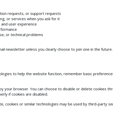
tion requests, or support requests
ng, or services when you ask for it
, and user experience
erformance
e, or technical problems
ail newsletter unless you clearly choose to join one in the future.
logies to help the website function, remember basic preferences
e by your browser. You can choose to disable or delete cookies t
rly if cookies are disabled.
, cookies or similar technologies may be used by third-party ser