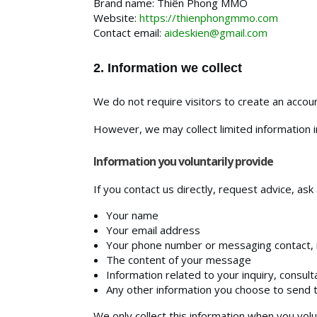
Brand name: Thiên Phong MMO
Website:
https://thienphongmmo.com
Contact email:
aideskien@gmail.com
2. Information we collect
We do not require visitors to create an account
However, we may collect limited information in
Information you voluntarily provide
If you contact us directly, request advice, as
Your name
Your email address
Your phone number or messaging contact, i
The content of your message
Information related to your inquiry, consul
Any other information you choose to send 
We only collect this information when you volun