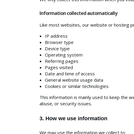
Information collected automatically
Like most websites, our website or hosting pro
IP address
Browser type
Device type
Operating system
Referring pages
Pages visited
Date and time of access
General website usage data
Cookies or similar technologies
This information is mainly used to keep the w
abuse, or security issues.
3. How we use information
We may use the information we collect to: