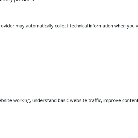
vider may automatically collect technical information when you vis
ebsite working, understand basic website traffic, improve conte