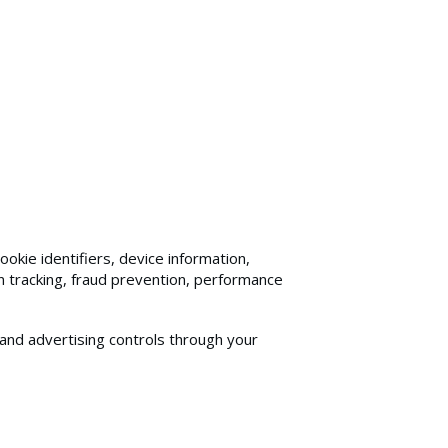
kie identifiers, device information,
n tracking, fraud prevention, performance
and advertising controls through your