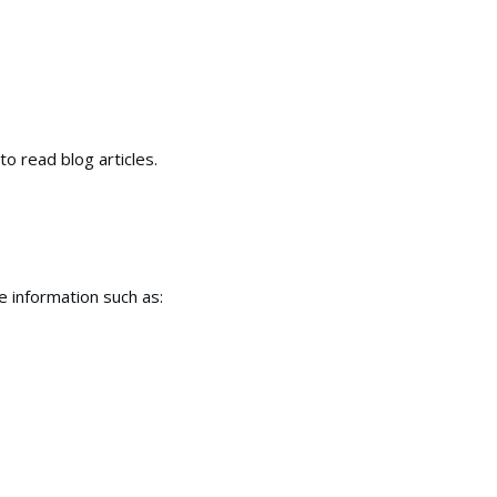
to read blog articles.
e information such as: