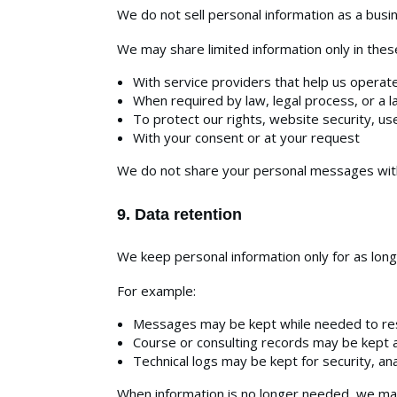
We do not sell personal information as a busi
We may share limited information only in these
With service providers that help us operate
When required by law, legal process, or a l
To protect our rights, website security, us
With your consent or at your request
We do not share your personal messages with 
9. Data retention
We keep personal information only for as long
For example:
Messages may be kept while needed to res
Course or consulting records may be kept a
Technical logs may be kept for security, an
When information is no longer needed, we may