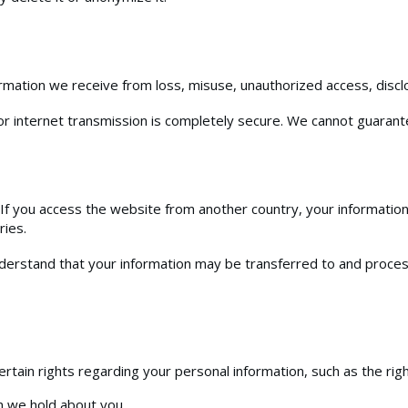
mation we receive from loss, misuse, unauthorized access, disclos
r internet transmission is completely secure. We cannot guarante
 you access the website from another country, your information
ries.
understand that your information may be transferred to and proce
tain rights regarding your personal information, such as the righ
n we hold about you