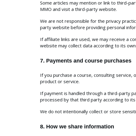
Some articles may mention or link to third-part
MMO and visit a third-party website.
We are not responsible for the privacy practice
party website before providing personal info
If affiliate links are used, we may receive a c
website may collect data according to its own 
7. Payments and course purchases
If you purchase a course, consulting service,
product or service.
If payment is handled through a third-party 
processed by that third party according to its
We do not intentionally collect or store sensi
8. How we share information