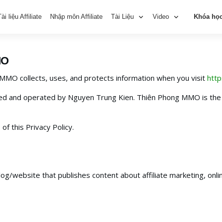
Tài liệu Affiliate
Nhập môn Affiliate
Tài Liệu
Video
Khóa họ
MO
 MMO collects, uses, and protects information when you visit
htt
d and operated by Nguyen Trung Kien. Thiên Phong MMO is the 
of this Privacy Policy.
g/website that publishes content about affiliate marketing, onlin